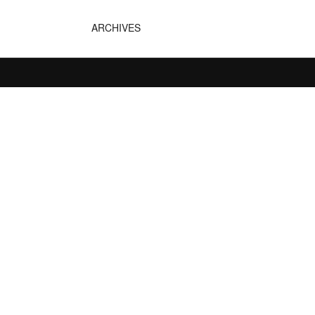
ARCHIVES