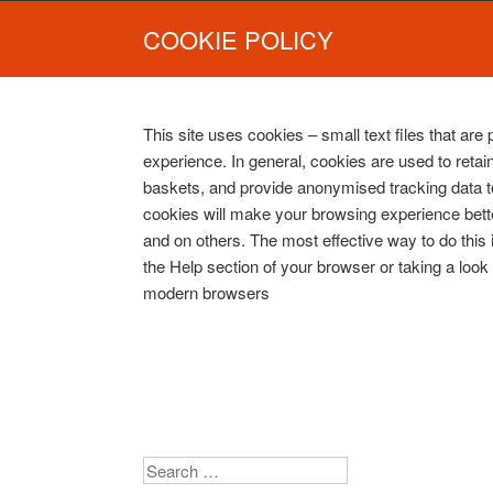
COOKIE POLICY
This site uses cookies – small text files that are
experience. In general, cookies are used to retain
baskets, and provide anonymised tracking data to 
cookies will make your browsing experience bette
and on others. The most effective way to do this
the Help section of your browser or taking a look
modern browsers